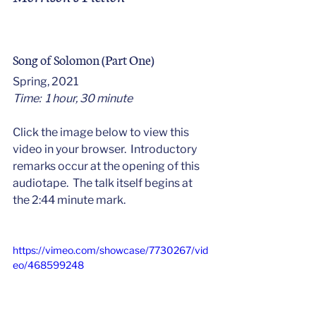
Song of Solomon (Part One)
Spring, 2021
Time:  1 hour, 30 minute
Click the image below to view this 
video in your browser.  Introductory 
remarks occur at the opening of this 
audiotape.  The talk itself begins at 
the 2:44 minute mark. 
https://vimeo.com/showcase/7730267/vid
eo/468599248