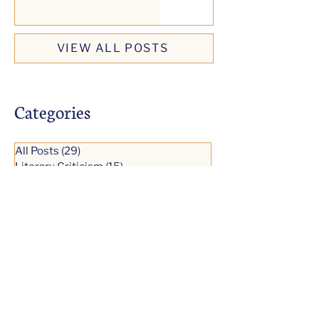
VIEW ALL POSTS
Categories
All Posts
(29)
29 posts
Literary Criticism
(15)
15 posts
Short Fiction
(0)
0 posts
Literature
(7)
7 posts
Modernist Fiction
(8)
8 posts
Reading Excerpts
(9)
9 posts
Comparative Study
(1)
1 post
Literary Biography
(2)
2 posts
Essays
(1)
1 post
Video Talks
(14)
14 posts
Faulkner's Masterpieces
(9)
9 posts