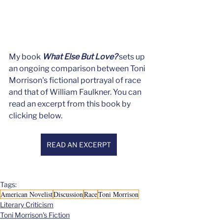
My book 
What Else But Love?
 sets up 
an ongoing comparison between Toni 
Morrison's fictional portrayal of race 
and that of William Faulkner. You can 
read an excerpt from this book by 
clicking below.
READ AN EXCERPT
Tags:
American Novelist
Discussion
Race
Toni Morrison
Literary Criticism
Toni Morrison's Fiction