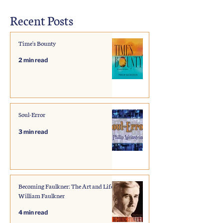
Recent Posts
Time's Bounty
2 min read
Soul-Error
3 min read
Becoming Faulkner: The Art and Life of
William Faulkner
4 min read