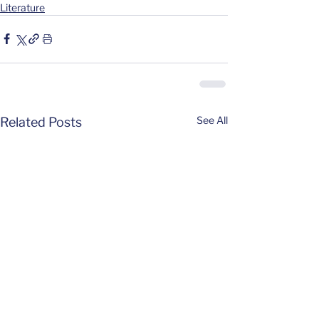
Literature
See All
Related Posts