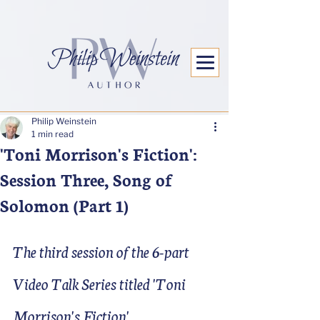
Philip Weinstein
1 min read
'Toni Morrison's Fiction':
Session Three, Song of
Solomon (Part 1)
The third session of the 6-part 
Video Talk Series titled 'Toni 
Morrison's Fiction'