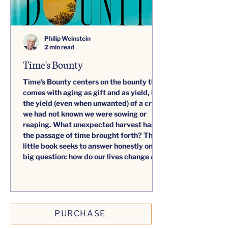
Philip Weinstein
2 min read
Time's Bounty
Time's Bounty centers on the bounty that
comes with aging as gift and as yield, like
the yield (even when unwanted) of a crop
we had not known we were sowing or
reaping. What unexpected harvest has
the passage of time brought forth? This
little book seeks to answer honestly one
big question: how do our lives change as
we age?
PURCHASE