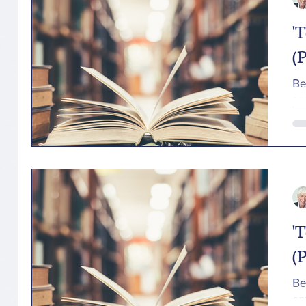
'
(P
Beloved (P
en
'
(P
Beloved (P
en