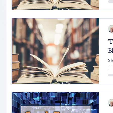
'
B
Se
Ta