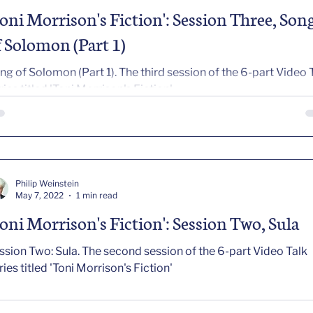
Toni Morrison's Fiction': Session Three, Son
f Solomon (Part 1)
ng of Solomon (Part 1). The third session of the 6-part Video 
ries titled 'Toni Morrison's Fiction'
Philip Weinstein
May 7, 2022
1 min read
Toni Morrison's Fiction': Session Two, Sula
wo: Sula. The second session of the 6-part Video Talk
ries titled 'Toni Morrison's Fiction'