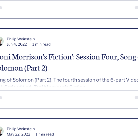
Philip Weinstein
Jun 4, 2022
1 min read
Toni Morrison's Fiction': Session Four, Song 
olomon (Part 2)
ng of Solomon (Part 2). The fourth session of the 6-part Vide
lk Series titled 'Toni Morrison's Fiction'
Philip Weinstein
May 22, 2022
1 min read