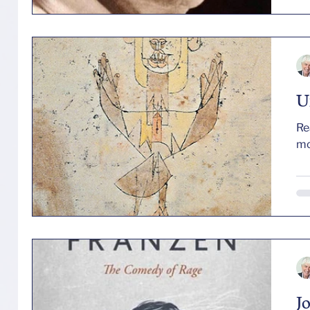
mo
an
pr
se
his
U
Re
J