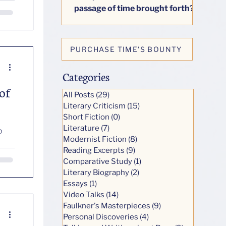
passage of time brought forth?
This little book seeks to answer
honestly one big question: how
do our lives change as we age?
PURCHASE TIME'S BOUNTY
Categories
of
All Posts
(29)
29 posts
Literary Criticism
(15)
15 posts
Short Fiction
(0)
0 posts
Literature
(7)
7 posts
o
Modernist Fiction
(8)
8 posts
Reading Excerpts
(9)
9 posts
Comparative Study
(1)
1 post
Literary Biography
(2)
2 posts
Essays
(1)
1 post
Video Talks
(14)
14 posts
Faulkner's Masterpieces
(9)
9 posts
Personal Discoveries
(4)
4 posts