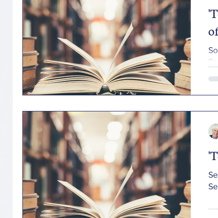
'
o
So
Se
'
Session T
Se