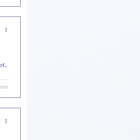
cs
f
g? Decades of...