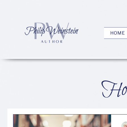
HOME
How