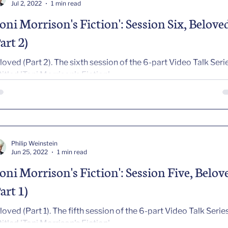
Jul 2, 2022
1 min read
Toni Morrison's Fiction': Session Six, Belove
art 2)
art 2). The sixth session of the 6-part Video Talk Series
titled 'Toni Morrison's Fiction'
Philip Weinstein
Jun 25, 2022
1 min read
Toni Morrison's Fiction': Session Five, Belov
art 1)
art 1). The fifth session of the 6-part Video Talk Series
titled 'Toni Morrison's Fiction'