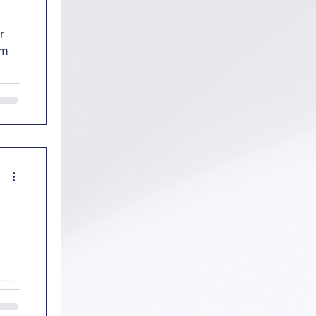
r
ance