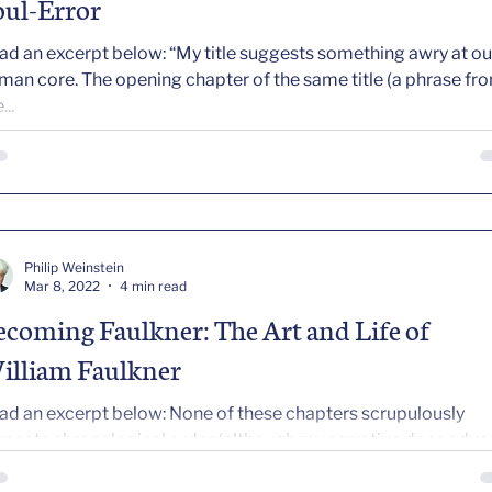
oul-Error
ad an excerpt below: “My title suggests something awry at ou
he opening chapter of the same title (a phrase from
...
Philip Weinstein
Mar 8, 2022
4 min read
ecoming Faulkner: The Art and Life of
illiam Faulkner
ad an excerpt below: None of these chapters scrupulously
spects chronological order (although my narrative does adv
ally—in time). Instead each chapter, entering the life at a