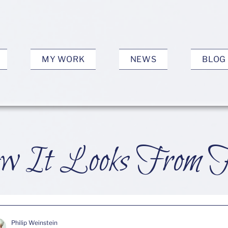
MY WORK
NEWS
BLOG
 It Looks From 
Philip Weinstein