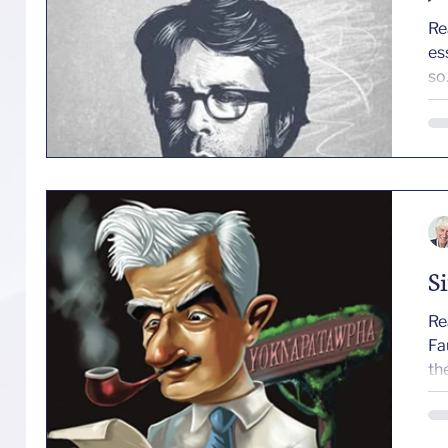
Re
es
so.
S
Re
Faul
the