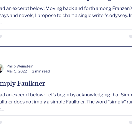
ad an excerpt below: Moving back and forth among Franzen’
says and novels, I propose to chart a single writer’s odyssey. In
..
Philip Weinstein
Mar 5, 2022
2 min read
imply Faulkner
ad an excerpt below: Let’s begin by acknowledging that Simp
kner does not imply a simple Faulkner. The word “simply” runs
...