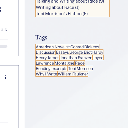
Talking and Writing about Race
(9)
9 posts
g
Writing about Race
(1)
1 post
Toni Morrison's Fiction
(6)
6 posts
Talk
Tags
American Novelist
Conrad
Dickens
Discussion
Essays
George Eliot
Hardy
Henry James
Jonathan Franzen
Joyce
Lawrence
Montaigne
Race
Reading excerpts
Toni Morrison
Why I Write
William Faulkner