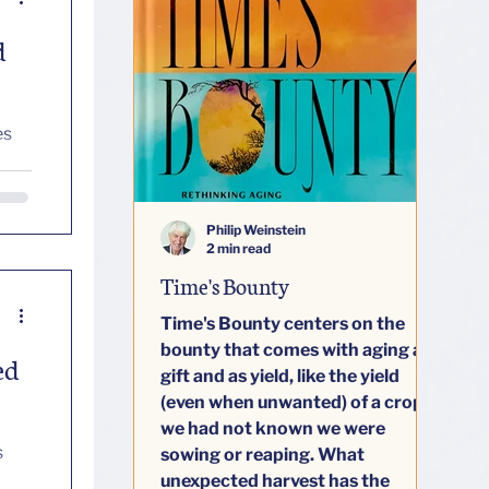
d
Philip Weinstein
2 min read
Time's Bounty
Time's Bounty centers on the
bounty that comes with aging as
ed
gift and as yield, like the yield
(even when unwanted) of a crop
we had not known we were
sowing or reaping. What
unexpected harvest has the