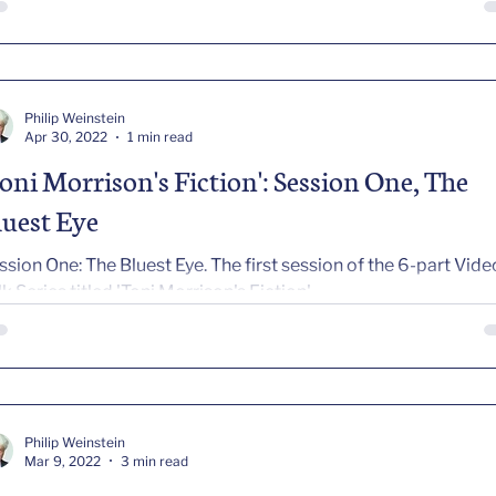
Philip Weinstein
Apr 30, 2022
1 min read
Toni Morrison's Fiction': Session One, The
luest Eye
ssion One: The Bluest Eye. The first session of the 6-part Vide
lk Series titled 'Toni Morrison's Fiction'
Philip Weinstein
Mar 9, 2022
3 min read