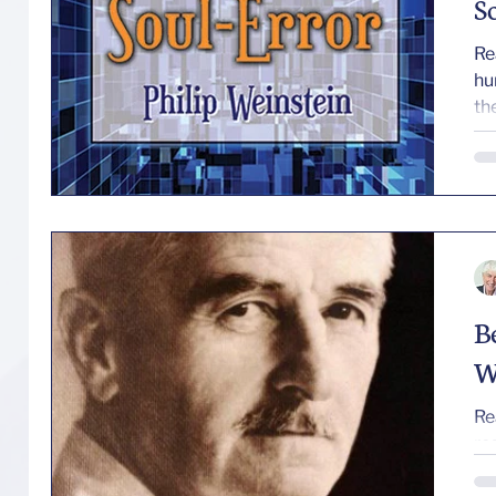
S
Re
human core. T
the
B
W
Re
re
—erratic