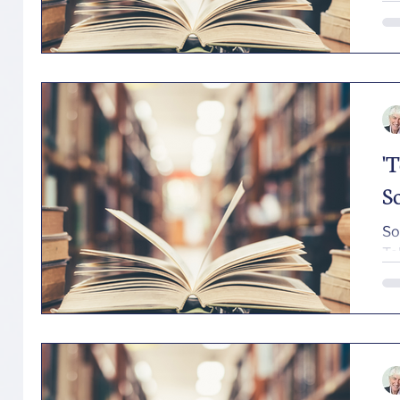
'
S
So
Ta