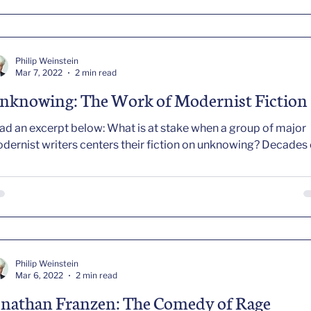
ment of sudden or cumulative stress, stays with the dynami
d fallout of that stress in ways no biography committed to
ogressing responsibly from 1897 to 1962 can afford to do. In this
nse, I seek to “compose Faulkner,” rearranging the materials o
Philip Weinstein
 life and art so as to sei
Mar 7, 2022
2 min read
nknowing: The Work of Modernist Fiction
ad an excerpt below: What is at stake when a group of major
modernist writers centers their fiction on unknowin
Philip Weinstein
Mar 6, 2022
2 min read
onathan Franzen: The Comedy of Rage