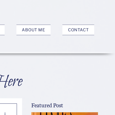
ABOUT ME
CONTACT
Here
Featured Post