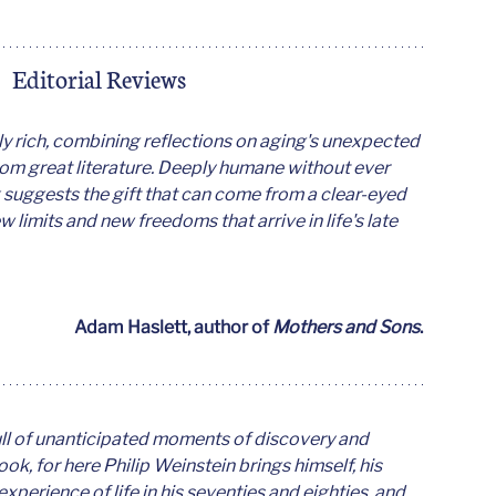
Editorial Reviews
y rich, combining reflections on aging's unexpected 
rom great literature. Deeply humane without ever 
 suggests the gift that can come from a clear-eyed 
limits and new freedoms that arrive in life's late 
Adam Haslett, author of 
Mothers and Sons
. 
full of unanticipated moments of discovery and 
book, for here Philip Weinstein brings himself, his 
 experience of life in his seventies and eighties, and 