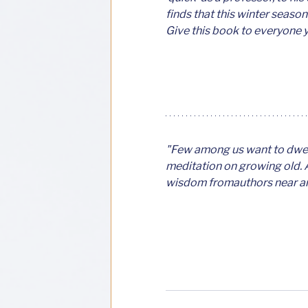
finds that this winter season
Give this book to everyone 
"Few among us want to dwell 
meditation on growing old. A
wisdom fromauthors near and 