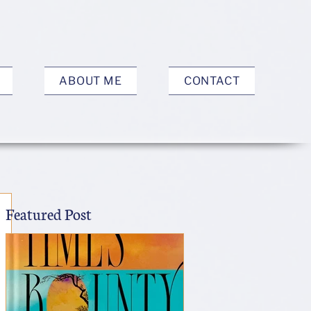
ABOUT ME
CONTACT
Featured Post