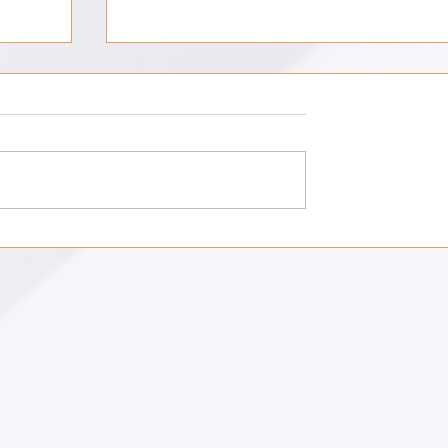
Unknowing: The Work of Modernist
Fiction