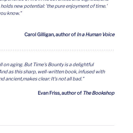
 holds new potential: 'the pure enjoyment of time.' 
you know."
Carol Gilligan, author of 
In a Human Voice
on aging. But Time's Bounty is a delightful 
nd as this sharp, well-written book, infused with 
ancient,makes clear: It's not all bad."
Evan Friss, author of 
The Bookshop