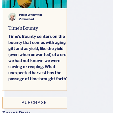
Philip Weinstein
2 min read
Time's Bounty
Time's Bounty centers on the
bounty that comes with aging as
gift and as yield, like the yield
(even when unwanted) of a crop
we had not known we were
sowing or reaping. What
unexpected harvest has the
passage of time brought forth?
This little book seeks to answer
honestly one big question: how
do our lives change as we age?
PURCHASE
Recent Posts