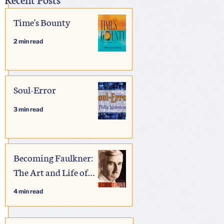
Time's Bounty
2 min read
Soul-Error
3 min read
Becoming Faulkner:
The Art and Life of
William Faulkner
4 min read