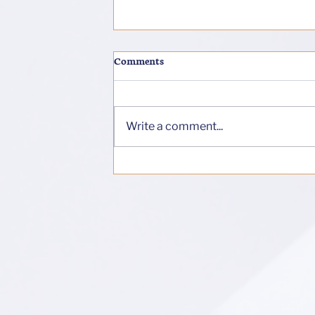
Comments
Soul-Error
Write a comment...