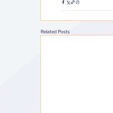
Related Posts