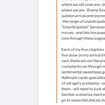
where we old ones are; 
d
where we are.  
Drama
 fun
sudden arrival and expres
-the range of unanticipat
"Unanticipated" because
moves--and this because 
runs through these pages:
Each of my five chapters 
five draw on my arrival in
own, these are not the pre
complaints run through my 
sentimental sweetness get
Hallmark cards specialize
of old age's problems--or
them--will need to look e
familiar scenarios, hard 
go to expected places, b