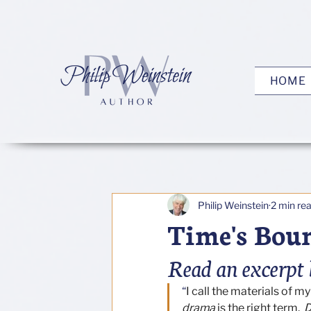
HOME
Philip Weinstein
2 min re
Time's Bou
Read an excerpt 
“
I call the materials of m
drama
 is the right term.  
D