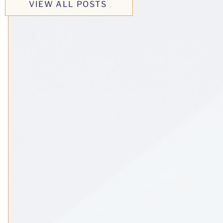
VIEW ALL POSTS