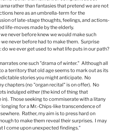
rama
 rather than fantasies that pretend we are not 
ctions here as an umbrella-term for the 
sion of late-stage thoughts, feelings, and actions-
ed life-moves made by the elderly.  
 we never before knew we would make such 
we never before had to make them.  Surprise 
 do we ever get used to what life puts in our path?
narrates one such "drama of winter."  Although all 
to a territory that old age seems to mark out as its 
dictable stories you might anticipate.  No 
chapters (no "organ recital" is on offer).  No 
s indulged either (the kind of thing that 
 in).  Those seeking to commiserate with a litany 
 longing for a Mr.-Chips-like transcendence of 
lsewhere.  Rather, my aim is to press hard on 
enough to make them reveal their surprises.  I may 
ut I come upon unexpected findings.
"