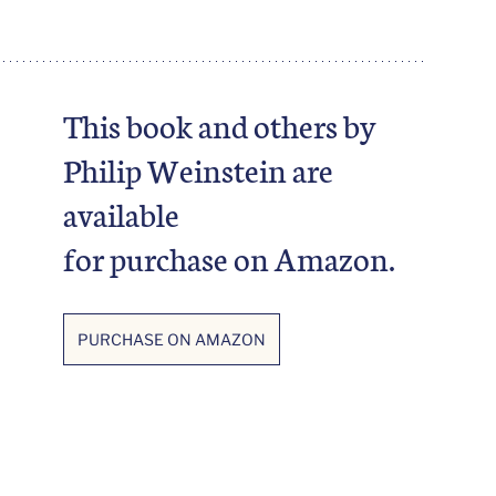
This book and others by 
Philip Weinstein are 
available 
for purchase on Amazon. 
PURCHASE ON AMAZON