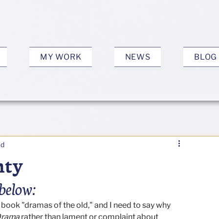
MY WORK
NEWS
BLOG
ad
nty
below: 
y book "dramas of the old," and I need to say why 
rama
 rather than lament or complaint about 