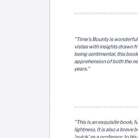
"Time's Bounty is wonderfull
vistas with insights drawn f
being sentimental, this book
apprehension of both the new 
years."
"This is an exquisite book, 
lightness. It is also a brave 
'quick' as a professor, to his