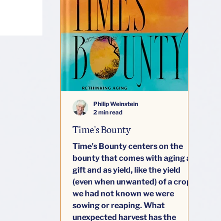
Philip Weinstein
2 min read
Time's Bounty
Time's Bounty centers on the
bounty that comes with aging as
gift and as yield, like the yield
(even when unwanted) of a crop
we had not known we were
sowing or reaping. What
unexpected harvest has the