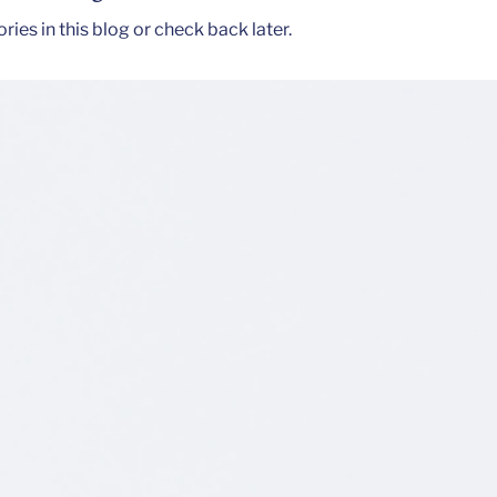
ies in this blog or check back later.