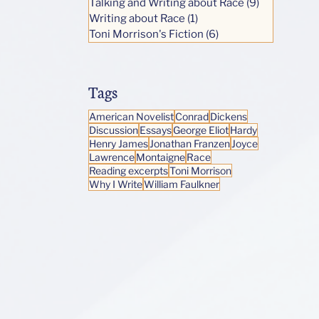
Talking and Writing about Race
(9)
9 posts
Writing about Race
(1)
1 post
Toni Morrison's Fiction
(6)
6 posts
Tags
American Novelist
Conrad
Dickens
Discussion
Essays
George Eliot
Hardy
Henry James
Jonathan Franzen
Joyce
Lawrence
Montaigne
Race
Reading excerpts
Toni Morrison
Why I Write
William Faulkner