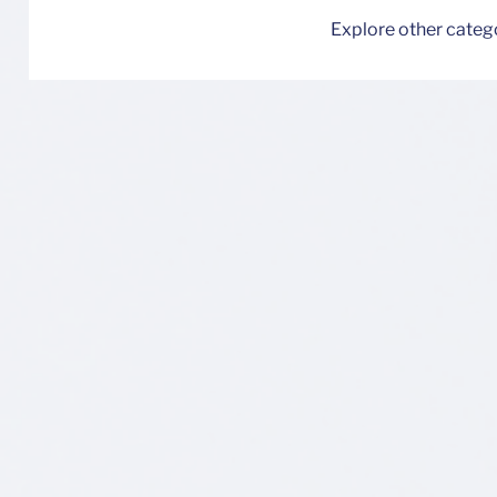
Explore other categor