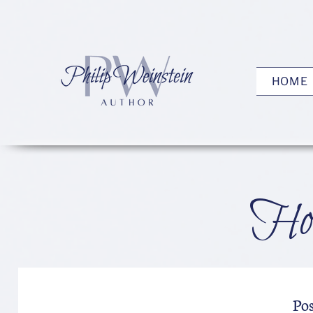
HOME
How
Po