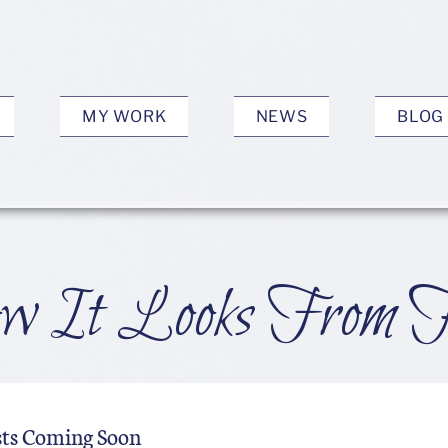
MY WORK
NEWS
BLOG
 It Looks From 
sts Coming Soon