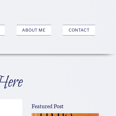
ABOUT ME
CONTACT
Here
Featured Post