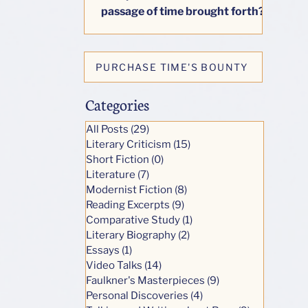
passage of time brought forth?
This little book seeks to answer
honestly one big question: how
do our lives change as we age?
PURCHASE TIME'S BOUNTY
Categories
All Posts
(29)
29 posts
Literary Criticism
(15)
15 posts
Short Fiction
(0)
0 posts
Literature
(7)
7 posts
Modernist Fiction
(8)
8 posts
Reading Excerpts
(9)
9 posts
Comparative Study
(1)
1 post
Literary Biography
(2)
2 posts
Essays
(1)
1 post
Video Talks
(14)
14 posts
Faulkner's Masterpieces
(9)
9 posts
Personal Discoveries
(4)
4 posts