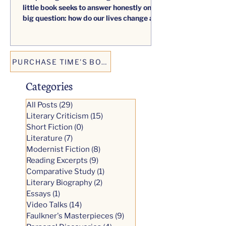
reaping. What unexpected harvest has
the passage of time brought forth? This
little book seeks to answer honestly one
big question: how do our lives change as
we age?
PURCHASE TIME'S BOUNTY
Categories
All Posts
(29)
29 posts
Literary Criticism
(15)
15 posts
Short Fiction
(0)
0 posts
Literature
(7)
7 posts
Modernist Fiction
(8)
8 posts
Reading Excerpts
(9)
9 posts
Comparative Study
(1)
1 post
Literary Biography
(2)
2 posts
Essays
(1)
1 post
Video Talks
(14)
14 posts