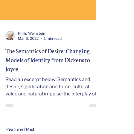
Philip Weinstein
Mar 3, 2022
1 min read
The Semantics of Desire: Changing
Models of Identity from Dickens to
Joyce
Read an excerpt below: Semantics and
desire, signification and force, cultural
value and natural impulse: the interplay of
these paired...